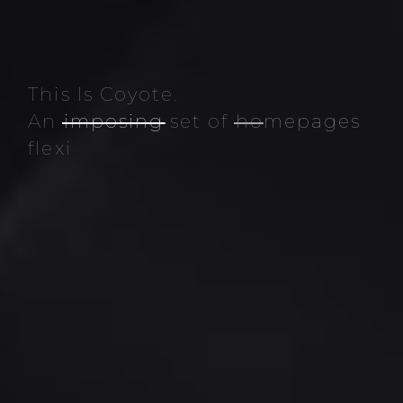
This Is Coyote.
An
imposing
set of
homepages
flexible elements