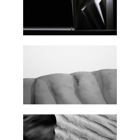
SINGLE
Texture
SMALL
MASONRY
Texture