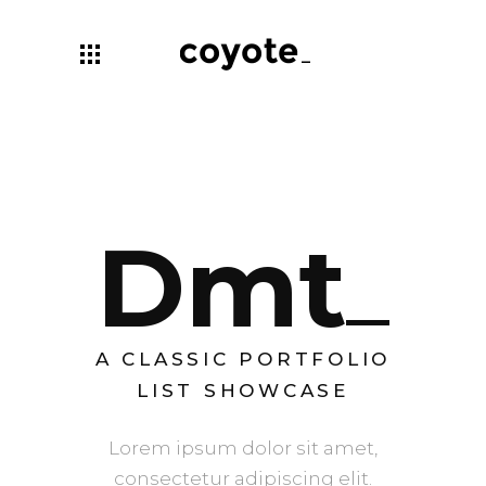
Dmt
A CLASSIC PORTFOLIO
LIST SHOWCASE
Lorem ipsum dolor sit amet,
consectetur adipiscing elit.