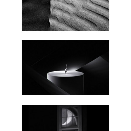
BIG IMAGES
Texture
BIG MASONRY
Texture
WIDE SLIDER