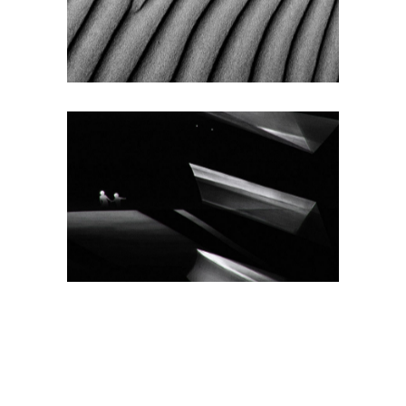
Texture
SMALL IMAGES
RIGHT