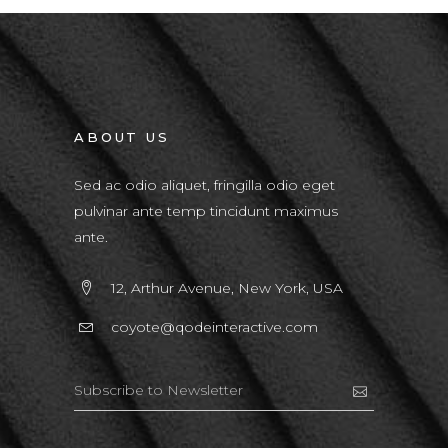
ABOUT US
Sed ac odio aliquet, fringilla odio eget
pulvinar ante temp tincidunt maximus
ante.
12, Arthur Avenue, New York, USA
coyote@qodeinteractive.com