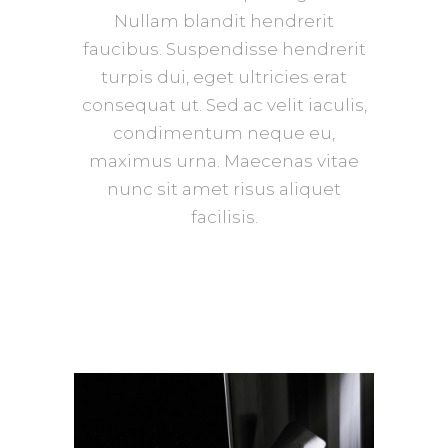
Nullam blandit hendrerit
faucibus. Suspendisse hendrerit
turpis dui, eget ultricies erat
consequat ut. Sed ac velit iaculis,
condimentum neque eu,
maximus urna. Maecenas vitae
nunc sit amet risus aliquet
facilisis.
Texture
GALLERY