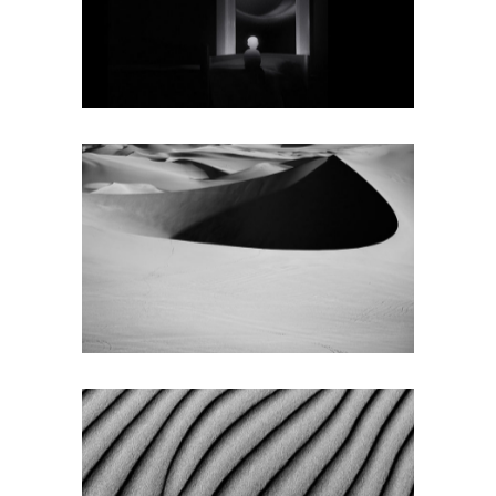
Texture
SMALL SLIDER
LEFT
Texture
SPLIT SCREEN