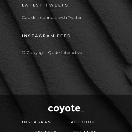
LATEST TWEETS
Couldn't connect with Twitter
INSTAGRAM FEED
© Copyright Qode Interactive
INSTAGRAM
FACEBOOK