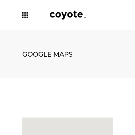
GOOGLE MAPS