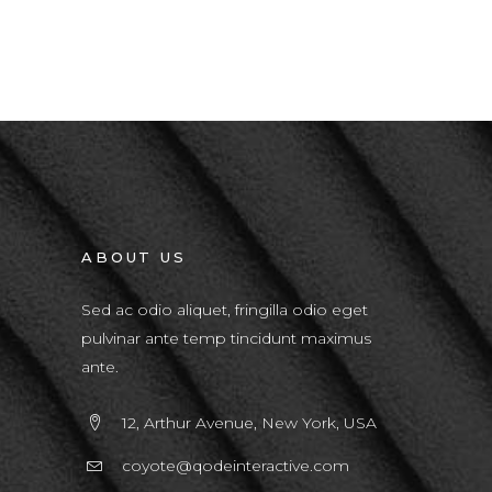
ABOUT US
Sed ac odio aliquet, fringilla odio eget
pulvinar ante temp tincidunt maximus
ante.
12, Arthur Avenue, New York, USA
coyote@qodeinteractive.com