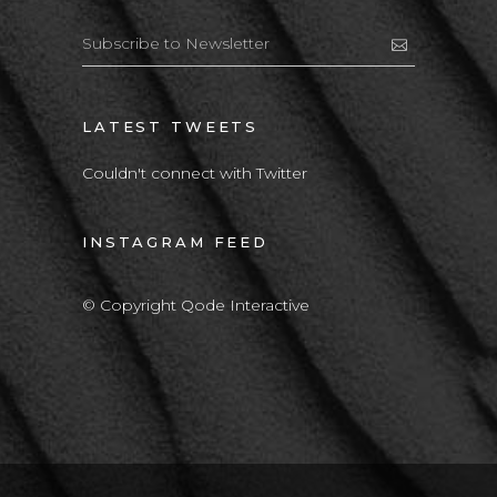
LATEST TWEETS
Couldn't connect with Twitter
INSTAGRAM FEED
© Copyright Qode Interactive