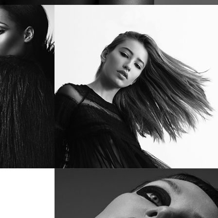
TUAL
DISTURBANCE
ro
July 12, 2017
in
Metro