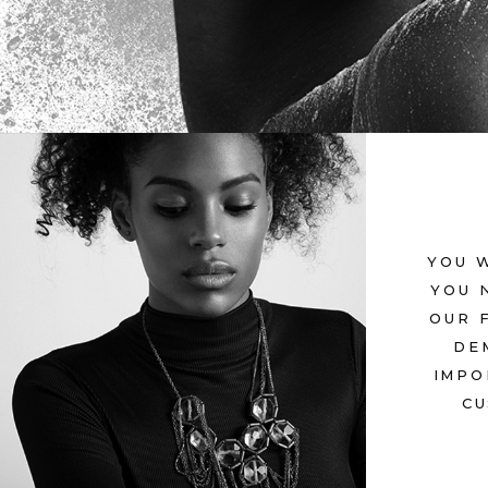
YOU 
YOU 
PERFECT
OUR 
July 12, 2017
in
Metro
DE
IMPO
CU