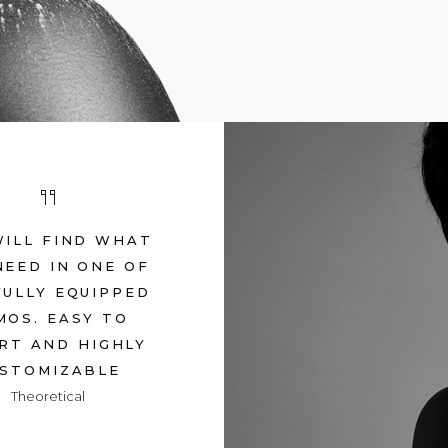
WILL FIND WHAT
NEED IN ONE OF
FULLY EQUIPPED
MOS. EASY TO
RT AND HIGHLY
STOMIZABLE
Theoretical