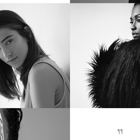
ERNATURAL
INTELLEC
ly 12, 2017
in
Metro
July 12, 2017
in
Met