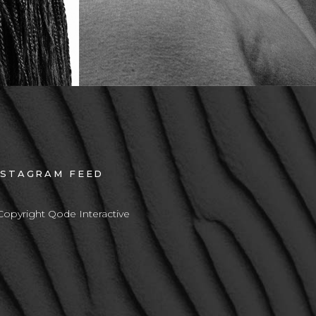
NSTAGRAM FEED
Copyright Qode Interactive