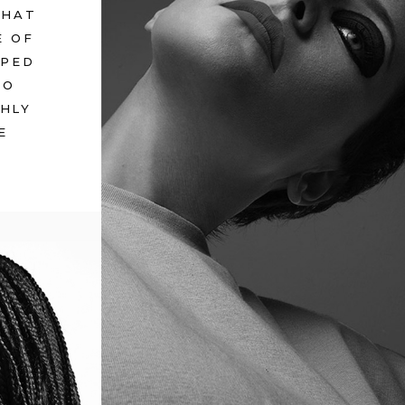
WHAT
E OF
PPED
TO
GHLY
E
BEYOND GRASP
July 12, 2017
in
Metro
ENTAL
ro