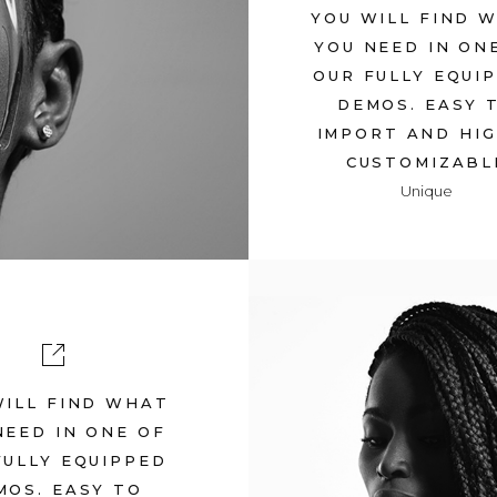
YOU WILL FIND 
YOU NEED IN ON
Y
OUR FULLY EQUI
DEMOS. EASY 
IMPORT AND HI
CUSTOMIZABL
Unique
WILL FIND WHAT
TRANSCEND
NEED IN ONE OF
FULLY EQUIPPED
July 12, 2017
in
Met
MOS. EASY TO