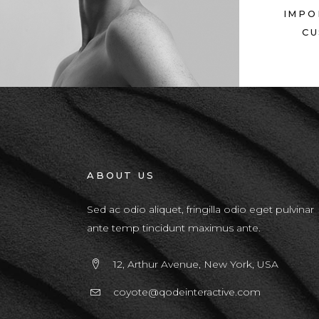
IMPO
CU
ABOUT US
Sed ac odio aliquet, fringilla odio eget pulvinar
ante temp tincidunt maximus ante.
12, Arthur Avenue, New York, USA
coyote@qodeinteractive.com