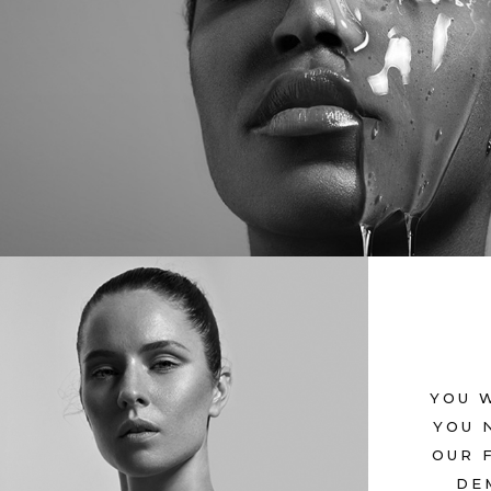
OTHERWORLDL
July 12, 2017
in
Metro
YOU 
ETERNAL
YOU 
OUR 
July 12, 2017
in
Metro
DE