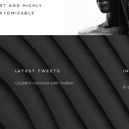
RT AND HIGHLY
STOMIZABLE
LATEST TWEETS
I
Couldn't connect with Twitter
© 