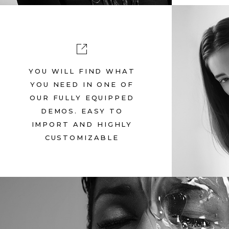
YOU WILL FIND WHAT
SUP
YOU NEED IN ONE OF
OUR FULLY EQUIPPED
Ju
DEMOS. EASY TO
IMPORT AND HIGHLY
CUSTOMIZABLE