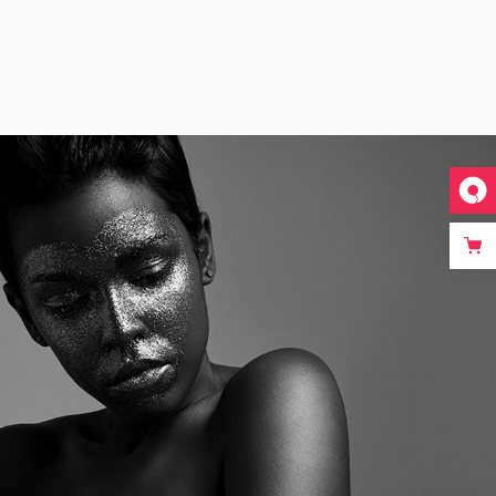
UNEQUALLED
July 12, 2017
in
Metro