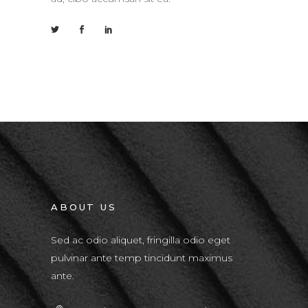
ABOUT US
Sed ac odio aliquet, fringilla odio eget
pulvinar ante temp tincidunt maximus
ante.