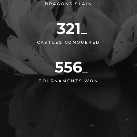
DRAGONS SLAIN
321
CASTLES CONQUERED
556
TOURNAMENTS WON