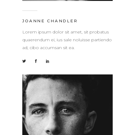
JOANNE CHANDLER
Lorem ipsum dolor sit amet, sit probatus
quaerendum ei, ius sale noluisse partiendo
ad, cibo accumsan sit ea.