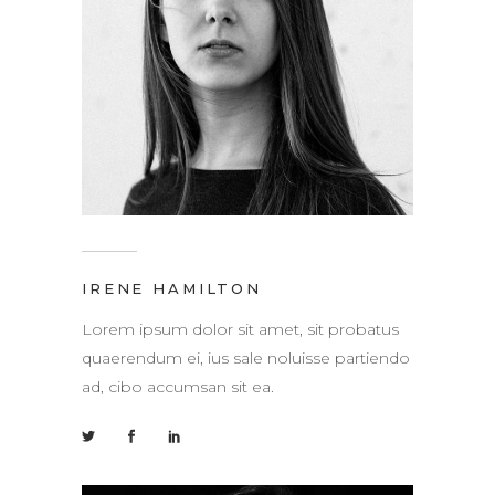
IRENE HAMILTON
Lorem ipsum dolor sit amet, sit probatus
quaerendum ei, ius sale noluisse partiendo
ad, cibo accumsan sit ea.