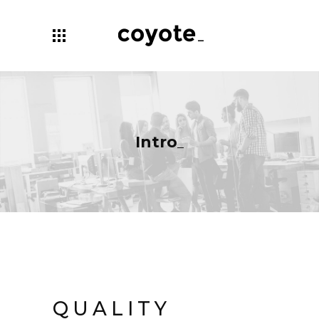
Intro
QUALITY