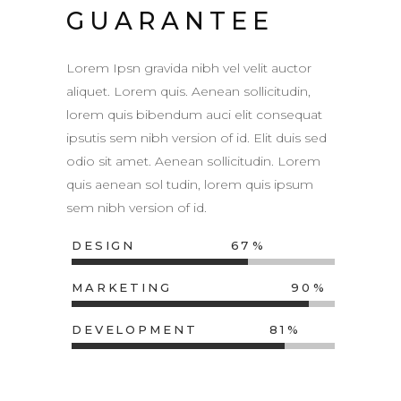
GUARANTEE
Lorem Ipsn gravida nibh vel velit auctor
aliquet. Lorem quis. Aenean sollicitudin,
lorem quis bibendum auci elit consequat
ipsutis sem nibh version of id. Elit duis sed
odio sit amet. Aenean sollicitudin. Lorem
quis aenean sol tudin, lorem quis ipsum
sem nibh version of id.
DESIGN
67
MARKETING
90
DEVELOPMENT
81