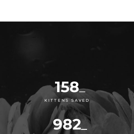
158
KITTENS SAVED
982