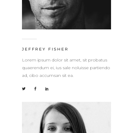
JEFFREY FISHER
Lorem ipsum dolor sit amet, sit probatus
quaerendum ei, ius sale noluisse partiendo
ad, cibo accumsan sit ea.