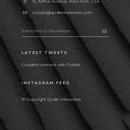
12, Arthur Avenue, New York, USA
coyote@qodeinteractive.com
LATEST TWEETS
Couldn't connect with Twitter
INSTAGRAM FEED
© Copyright Qode Interactive