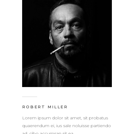
ROBERT MILLER
Lorem ipsum dolor sit amet, sit probatus
quaerendum ei, ius sale noluisse partiendo
ad, cibo accumsan sit ea.