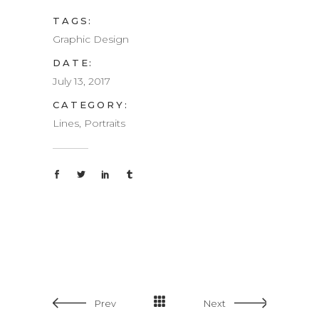
TAGS:
Graphic Design
DATE:
July 13, 2017
CATEGORY:
Lines, Portraits
Prev
Next