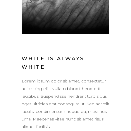
WHITE IS ALWAYS
WHITE
Lorem ipsum dolor sit amet, consectetur
adipiscing elit. Nullam blandit hendrerit
faucibus. Suspendisse hendrerit turpis dui,
eget ultricies erat consequat ut. Sed ac velit
iaculis, condimentum neque eu, maximus
urna. Maecenas vitae nunc sit amet risus
aliquet facilisis.