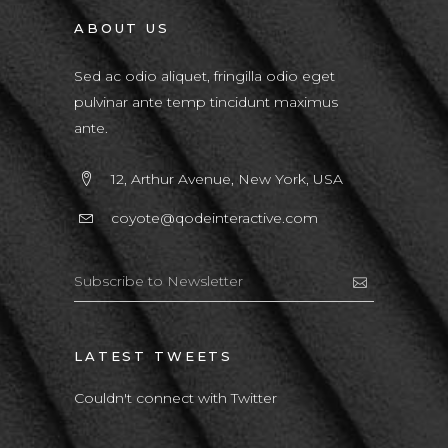
ABOUT US
Sed ac odio aliquet, fringilla odio eget
pulvinar ante temp tincidunt maximus
ante.
12, Arthur Avenue, New York, USA
coyote@qodeinteractive.com
LATEST TWEETS
Couldn't connect with Twitter