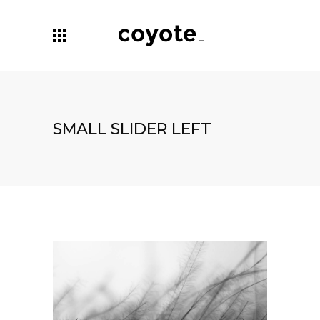
SMALL SLIDER LEFT