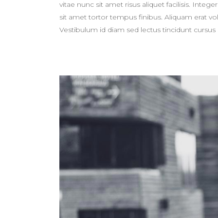
vitae nunc sit amet risus aliquet facilisis. Int
sit amet tortor tempus finibus. Aliquam erat 
Vestibulum id diam sed lectus tincidunt cursus 