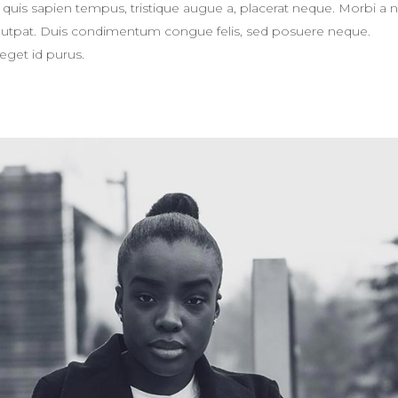
eger quis sapien tempus, tristique augue a, placerat neque. Morbi a 
volutpat. Duis condimentum congue felis, sed posuere neque.
eget id purus.