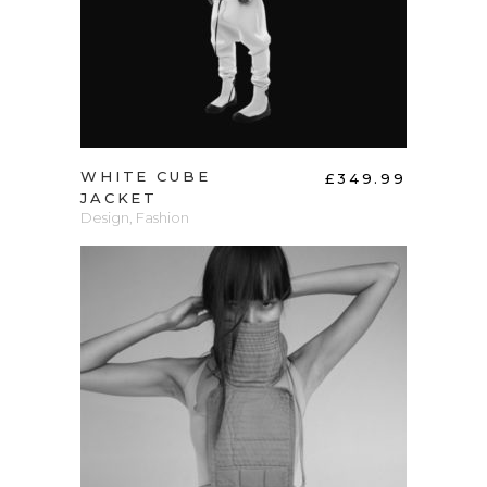
WHITE CUBE
£
349.99
JACKET
Design
,
Fashion
ADD TO CART