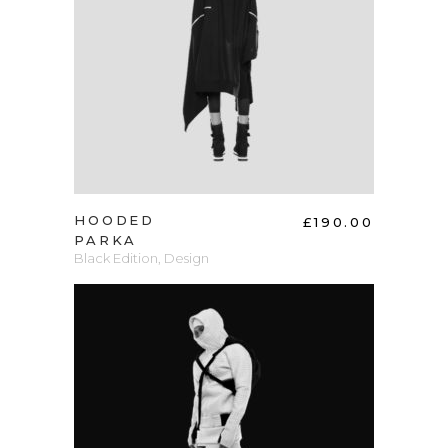
ADD TO CART
HOODED
£
190.00
PARKA
Black Edition
,
Design
ADD TO CART