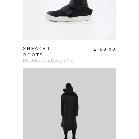
SNEAKER
£
160.00
BOOTS
Black Edition
,
Design
,
Men
ADD TO CART