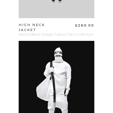
HIGH NECK
£
260.00
JACKET
Black Edition
,
Design
,
Fashion
,
New Collection
ADD TO CART