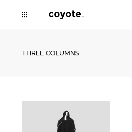
THREE COLUMNS