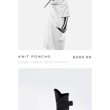
ADD TO CART
KNIT PONCHO
£
200.00
Design
,
Fashion
,
New Collection
ADD TO CART