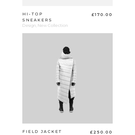
HI-TOP
£
170.00
SNEAKERS
Design
,
New Collection
ADD TO CART
FIELD JACKET
£
250.00