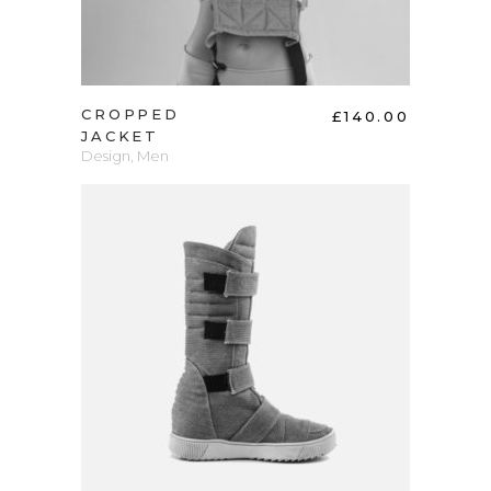
CROPPED
£
140.00
JACKET
Design
,
Men
ADD TO CART