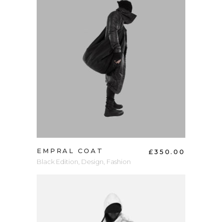
ADD TO CART
EMPRAL COAT
£
350.00
Black Edition
,
Design
,
Fashion