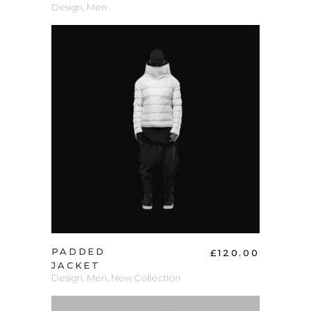
Design
,
Men
ADD TO CART
PADDED
£
120.00
JACKET
Design
,
Men
,
New Collection