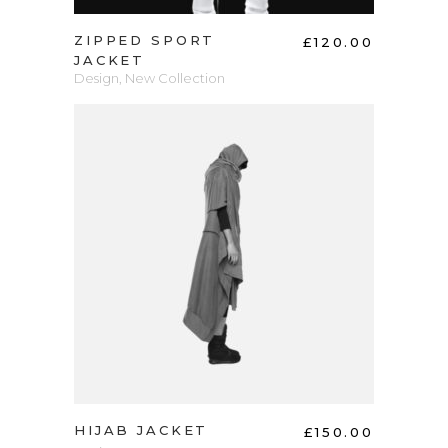
ZIPPED SPORT
£
120.00
JACKET
Design
,
New Collection
ADD TO CART
HIJAB JACKET
£
150.00