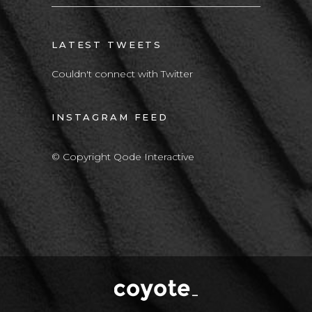
LATEST TWEETS
Couldn't connect with Twitter
INSTAGRAM FEED
© Copyright Qode Interactive