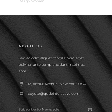
Design
,
Women
ABOUT US
Sed ac odio aliquet, fringilla odio eget
pulvinar ante temp tincidunt maximus
ante.
12, Arthur Avenue, New York, USA
coyote@qodeinteractive.com