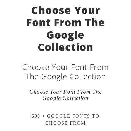
Choose Your
Font From The
Google
Collection
Choose Your Font From
The Google Collection
Choose Your Font From The
Google Collection
600 + GOOGLE FONTS TO
CHOOSE FROM