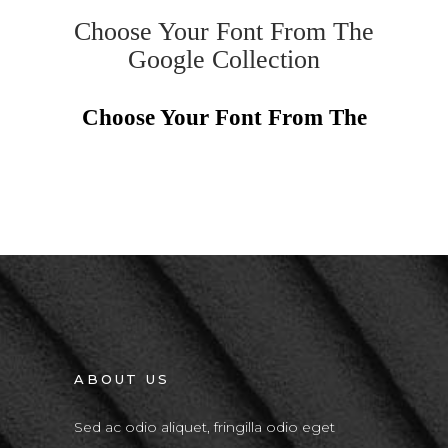
Choose Your Font From The
Google Collection
Choose Your Font From The
ABOUT US
Sed ac odio aliquet, fringilla odio eget