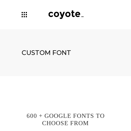
CUSTOM FONT
600 + GOOGLE FONTS TO
CHOOSE FROM