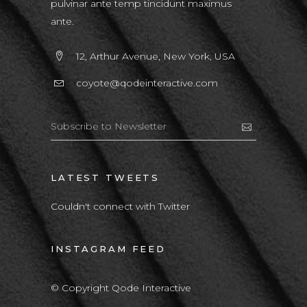
pulvinar ante temp tincidunt maximus
ante.
12, Arthur Avenue, New York, USA
coyote@qodeinteractive.com
LATEST TWEETS
Couldn't connect with Twitter
INSTAGRAM FEED
© Copyright Qode Interactive