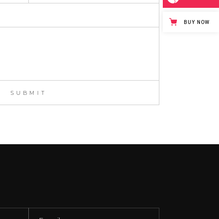
BUY NOW