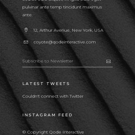
pulvinar ante temp tincidunt maximus
ante.
12, Arthur Avenue, New York, USA
coyote@qodeinteractive.com
LATEST TWEETS
Couldn't connect with Twitter
INSTAGRAM FEED
© Copyright Qode Interactive