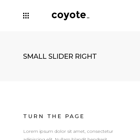
SMALL SLIDER RIGHT
TURN THE PAGE
Lorem ipsum dolor sit amet, consectetur
adipiscing elit. Nullam blandit hendrerit