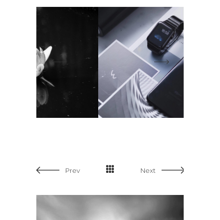
Prev
Next