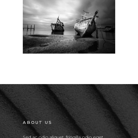
Big Slider
ABOUT US
Sed ac odio aliquet, fringilla odio eget