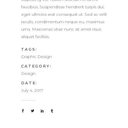
faucibus. Suspendisse hendrerit turpis dui,
eget ultricies erat consequat ut. Sed ac velit
iaculis, condimentum neque eu, maximus
urna. Maecenas vitae nunc sit amet risus
aliquet facilisis.
TAGS:
Graphic Design
CATEGORY:
Design
DATE:
July 4, 2017