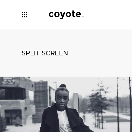
SPLIT SCREEN