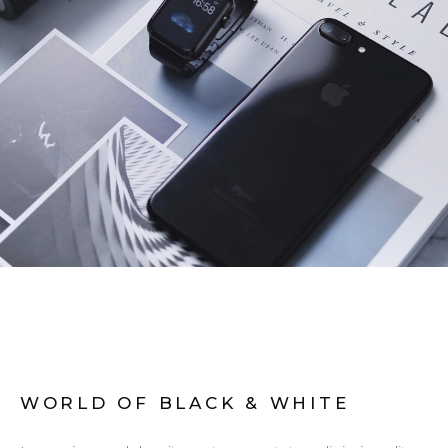
WORLD OF BLACK & WHITE