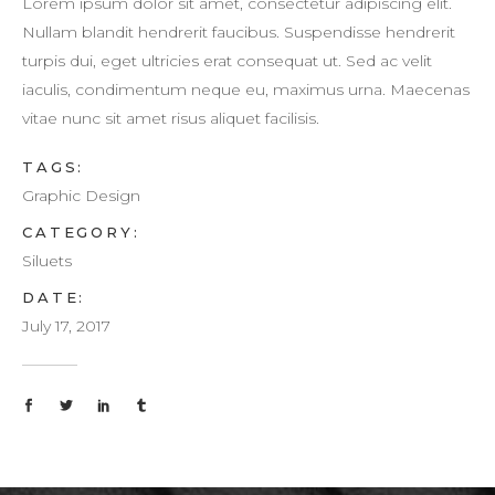
Lorem ipsum dolor sit amet, consectetur adipiscing elit.
Nullam blandit hendrerit faucibus. Suspendisse hendrerit
turpis dui, eget ultricies erat consequat ut. Sed ac velit
iaculis, condimentum neque eu, maximus urna. Maecenas
vitae nunc sit amet risus aliquet facilisis.
TAGS:
Graphic Design
CATEGORY:
Siluets
DATE:
July 17, 2017