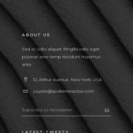
ABOUT US
Sed ac odio aliquet, fringilla odio eget
pulvinar ante temp tincidunt maximus
ante.
12, Arthur Avenue, New York, USA
coyote@qodeinteractive.com
LATEST TWEETS