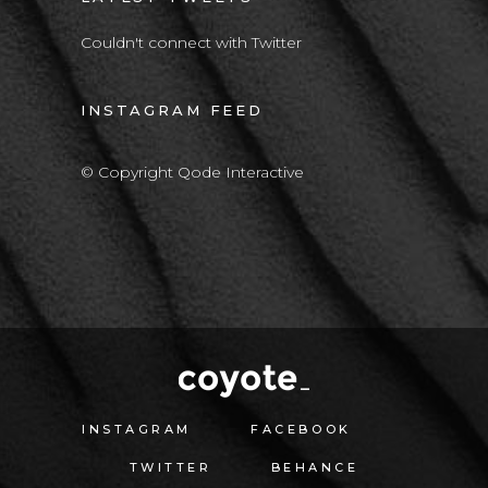
Couldn't connect with Twitter
INSTAGRAM FEED
© Copyright Qode Interactive
INSTAGRAM
FACEBOOK
TWITTER
BEHANCE