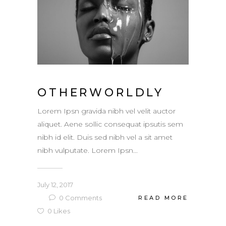
OTHERWORLDLY
Lorem Ipsn gravida nibh vel velit auctor
aliquet. Aene sollic consequat ipsutis sem
nibh id elit. Duis sed nibh vel a sit amet
nibh vulputate. Lorem Ipsn...
July 12, 2017
0
Comments
READ MORE
0
Likes