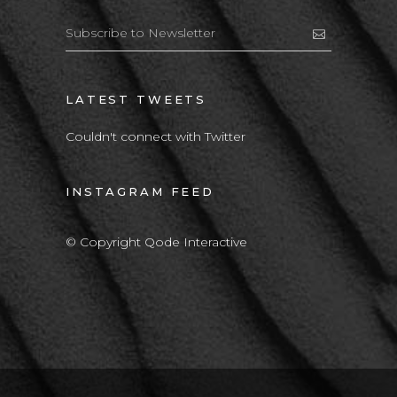
LATEST TWEETS
Couldn't connect with Twitter
INSTAGRAM FEED
© Copyright Qode Interactive