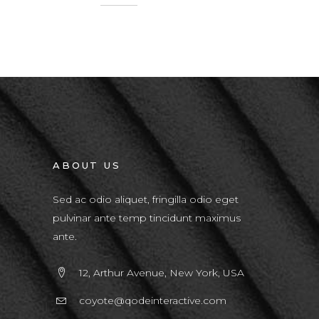
ABOUT US
Sed ac odio aliquet, fringilla odio eget
pulvinar ante temp tincidunt maximus
ante.
12, Arthur Avenue, New York, USA
coyote@qodeinteractive.com