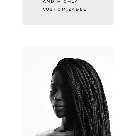
AND HIGHLY
CUSTOMIZABLE