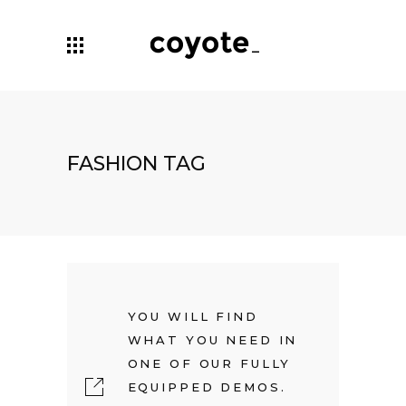
FASHION TAG
YOU WILL FIND
WHAT YOU NEED IN
ONE OF OUR FULLY
EQUIPPED DEMOS.