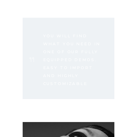
YOU WILL FIND
WHAT YOU NEED IN
ONE OF OUR FULLY
EQUIPPED DEMOS.
EASY TO IMPORT
AND HIGHLY
CUSTOMIZABLE