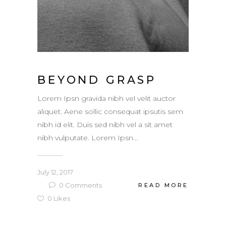
BEYOND GRASP
Lorem Ipsn gravida nibh vel velit auctor
aliquet. Aene sollic consequat ipsutis sem
nibh id elit. Duis sed nibh vel a sit amet
nibh vulputate. Lorem Ipsn...
July 12, 2017
0
Comments
READ MORE
0
Likes