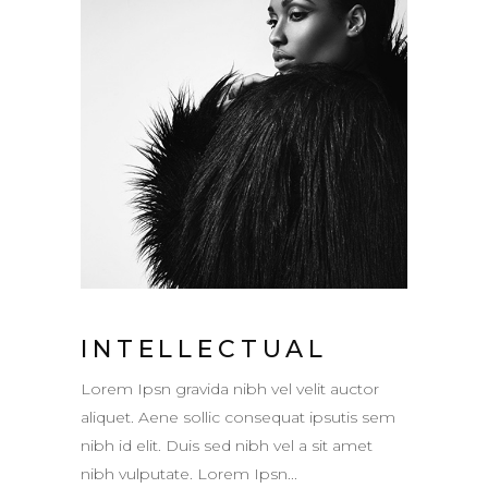
INTELLECTUAL
Lorem Ipsn gravida nibh vel velit auctor
aliquet. Aene sollic consequat ipsutis sem
nibh id elit. Duis sed nibh vel a sit amet
nibh vulputate. Lorem Ipsn...