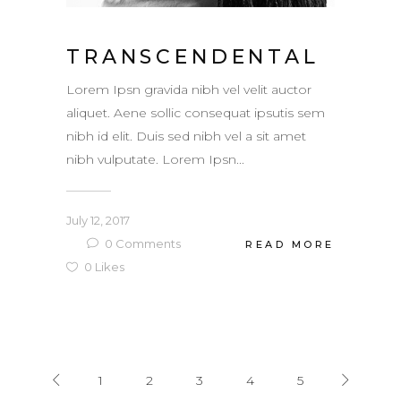
TRANSCENDENTAL
Lorem Ipsn gravida nibh vel velit auctor
aliquet. Aene sollic consequat ipsutis sem
nibh id elit. Duis sed nibh vel a sit amet
nibh vulputate. Lorem Ipsn...
July 12, 2017
0
Comments
READ MORE
0
Likes
1
2
3
4
5