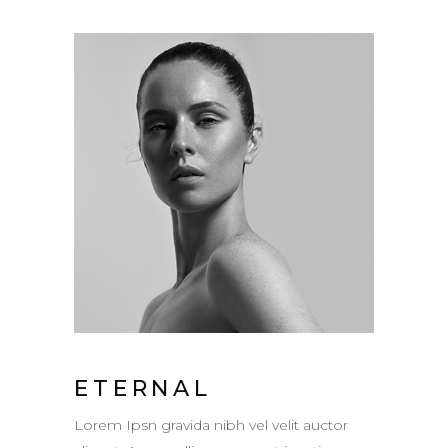
ETERNAL
Lorem Ipsn gravida nibh vel velit auctor