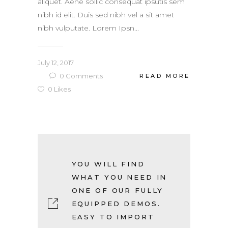
aliquet. Aene sollic consequat ipsutis sem
nibh id elit. Duis sed nibh vel a sit amet
nibh vulputate. Lorem Ipsn...
July 12, 2017
0
Comments
READ MORE
0
Likes
YOU WILL FIND
WHAT YOU NEED IN
ONE OF OUR FULLY
EQUIPPED DEMOS.
EASY TO IMPORT