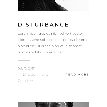
DISTURBANCE
Lorem Ipsn gravida nibh vel velit auctor
aliquet. Aene sollic consequat ipsutis sem
nibh id elit. Duis sed nibh vel a sit amet
nibh vulputate. Lorem Ipsn...
July 12, 2017
0
Comments
READ MORE
0
Likes