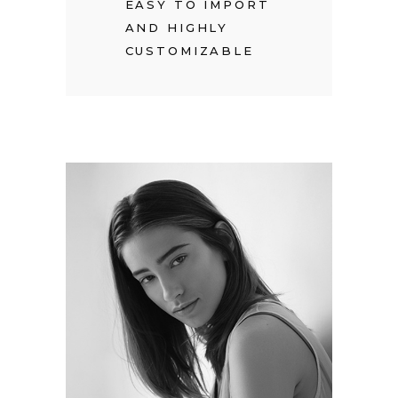
EASY TO IMPORT
AND HIGHLY
CUSTOMIZABLE