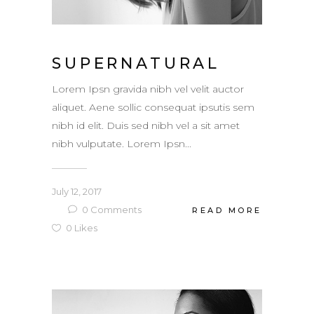
SUPERNATURAL
Lorem Ipsn gravida nibh vel velit auctor
aliquet. Aene sollic consequat ipsutis sem
nibh id elit. Duis sed nibh vel a sit amet
nibh vulputate. Lorem Ipsn...
July 12, 2017
0
Comments
READ MORE
0
Likes