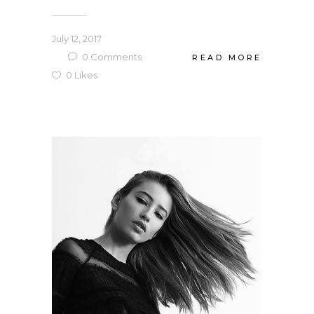
July 12, 2017
0
Comments
READ MORE
0
Likes