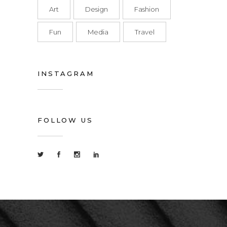
Art
Design
Fashion
Fun
Media
Travel
INSTAGRAM
FOLLOW US