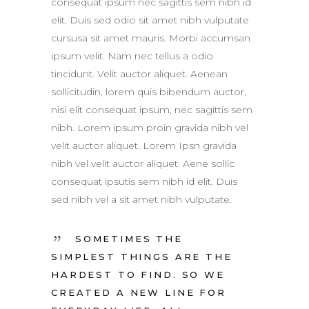
consequat ipsum nec sagittis sem nibh id
elit. Duis sed odio sit amet nibh vulputate
cursusa sit amet mauris. Morbi accumsan
ipsum velit. Nam nec tellus a odio
tincidunt. Velit auctor aliquet. Aenean
sollicitudin, lorem quis bibendum auctor,
nisi elit consequat ipsum, nec sagittis sem
nibh. Lorem ipsum proin gravida nibh vel
velit auctor aliquet. Lorem Ipsn gravida
nibh vel velit auctor aliquet. Aene sollic
consequat ipsutis sem nibh id elit. Duis
sed nibh vel a sit amet nibh vulputate.
SOMETIMES THE
SIMPLEST THINGS ARE THE
HARDEST TO FIND. SO WE
CREATED A NEW LINE FOR