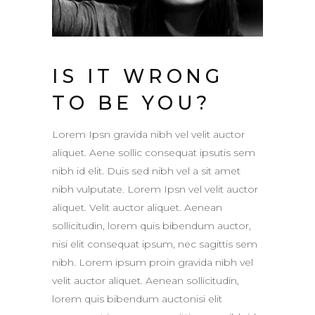
IS IT WRONG
TO BE YOU?
Lorem Ipsn gravida nibh vel velit auctor
aliquet. Aene sollic consequat ipsutis sem
nibh id elit. Duis sed nibh vel a sit amet
nibh vulputate. Lorem Ipsn vel velit auctor
aliquet. Velit auctor aliquet. Aenean
sollicitudin, lorem quis bibendum auctor,
nisi elit consequat ipsum, nec sagittis sem
nibh. Lorem ipsum proin gravida nibh vel
velit auctor aliquet. Aenean sollicitudin,
lorem quis bibendum auctonisi elit