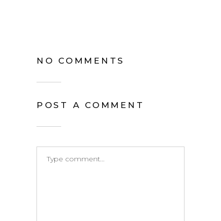
NO COMMENTS
POST A COMMENT