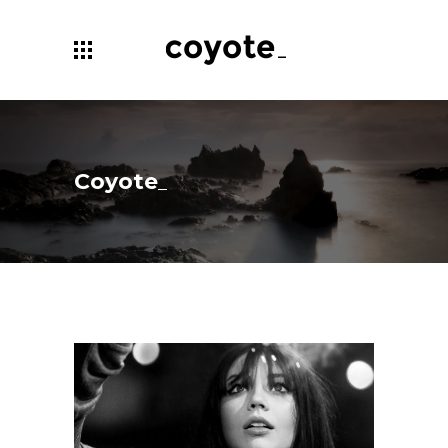
Coyote