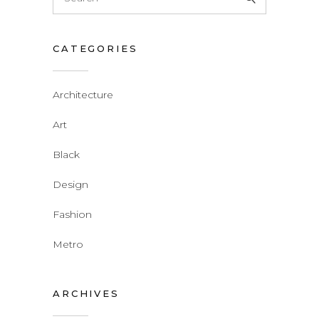
for:
CATEGORIES
Architecture
Art
Black
Design
Fashion
Metro
ARCHIVES