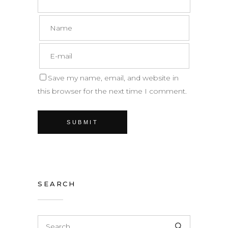
Save my name, email, and website in
this browser for the next time I comment.
SEARCH
Search