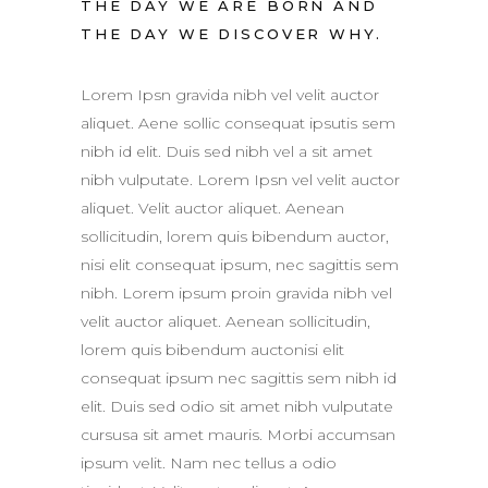
THE DAY WE ARE BORN AND
THE DAY WE DISCOVER WHY.
Lorem Ipsn gravida nibh vel velit auctor
aliquet. Aene sollic consequat ipsutis sem
nibh id elit. Duis sed nibh vel a sit amet
nibh vulputate. Lorem Ipsn vel velit auctor
aliquet. Velit auctor aliquet. Aenean
sollicitudin, lorem quis bibendum auctor,
nisi elit consequat ipsum, nec sagittis sem
nibh. Lorem ipsum proin gravida nibh vel
velit auctor aliquet. Aenean sollicitudin,
lorem quis bibendum auctonisi elit
consequat ipsum nec sagittis sem nibh id
elit. Duis sed odio sit amet nibh vulputate
cursusa sit amet mauris. Morbi accumsan
ipsum velit. Nam nec tellus a odio