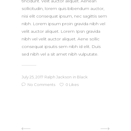
tincidunt. Velit auctor aliquet. Aenean
sollicitudin, lorem quis bibendum auctor,
nisi elit consequat ipsum, nec sagittis sem
nibh. Lorem ipsum proin gravida nibh vel
velit auctor aliquet. Lorem Ipsn gravida
nibh vel velit auctor aliquet. Aene sollic
consequat ipsutis sem nibh id elit. Duis
sed nibh vel a sit amet nibh vulputate.
July 25, 2017
Ralph Jackson
in
Black
No Comments
0
Likes