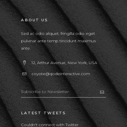
ABOUT US
Sed ac odio aliquet, fringilla odio eget
pulvinar ante temp tincidunt maximus
ante.
12, Arthur Avenue, New York, USA
coyote@qodeinteractive.com
LATEST TWEETS
Couldn't connect with Twitter