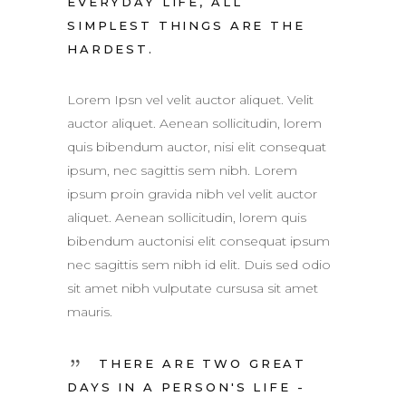
EVERYDAY LIFE, ALL
SIMPLEST THINGS ARE THE
HARDEST.
Lorem Ipsn vel velit auctor aliquet. Velit
auctor aliquet. Aenean sollicitudin, lorem
quis bibendum auctor, nisi elit consequat
ipsum, nec sagittis sem nibh. Lorem
ipsum proin gravida nibh vel velit auctor
aliquet. Aenean sollicitudin, lorem quis
bibendum auctonisi elit consequat ipsum
nec sagittis sem nibh id elit. Duis sed odio
sit amet nibh vulputate cursusa sit amet
mauris.
THERE ARE TWO GREAT
DAYS IN A PERSON'S LIFE -