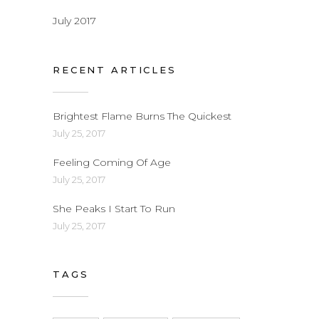
July 2017
RECENT ARTICLES
Brightest Flame Burns The Quickest
July 25, 2017
Feeling Coming Of Age
July 25, 2017
She Peaks I Start To Run
July 25, 2017
TAGS