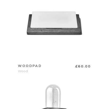
ADD TO CART
WOODPAD
£
60.00
Wood