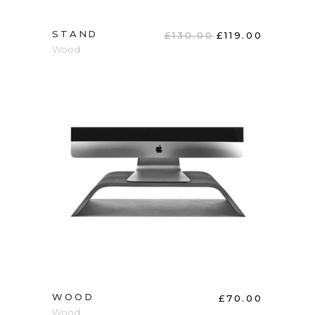
STAND
£
130.00
£
119.00
Wood
ADD TO CART
WOOD
£
70.00
Wood