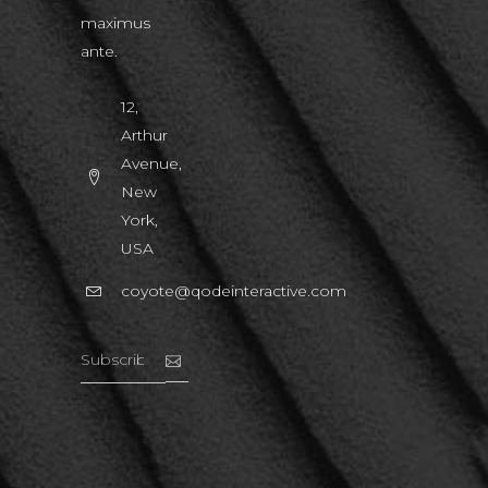
maximus
ante.
12,
Arthur
Avenue,
New
York,
USA
coyote@qodeinteractive.com