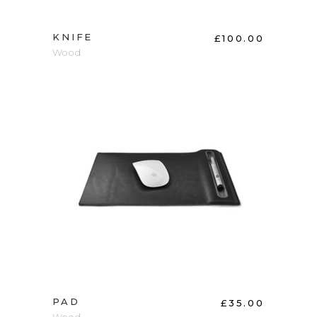
KNIFE
£
100.00
Wood
ADD TO CART
PAD
£
35.00