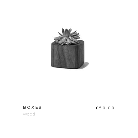
ADD TO CART
BOXES
£
50.00
Wood