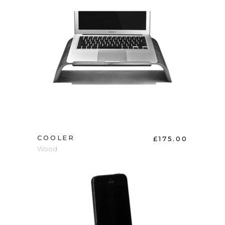
ADD TO CART
COOLER
£
175.00
Wood