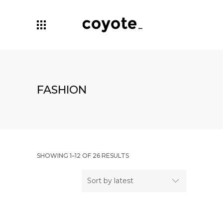
FASHION
SHOWING 1–12 OF 26 RESULTS
Sort by latest