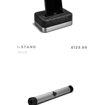
ADD TO CART
I-STAND
£
125.00
Wood
ADD TO CART