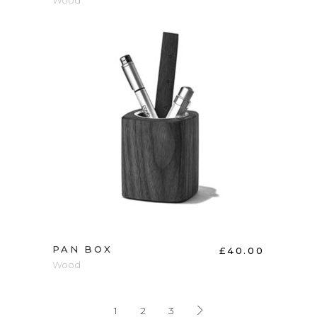
Wood
ADD TO CART
PAN BOX
£
40.00
Wood
1
2
3