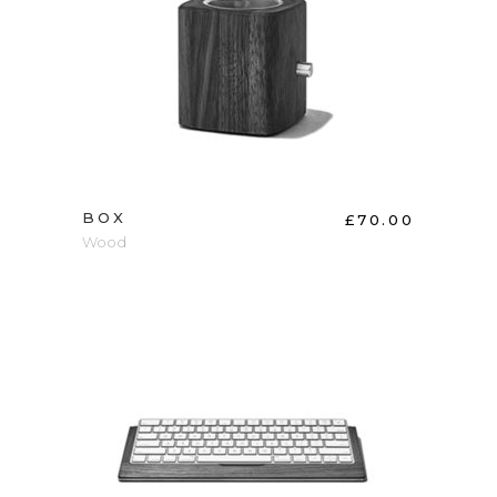
ADD TO CART
BOX
£
70.00
Wood
ADD TO CART