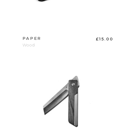
PAPER
£
15.00
Wood
ADD TO CART