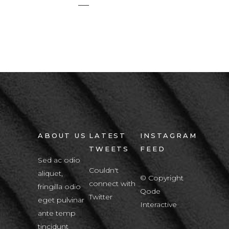
ABOUT US
LATEST
INSTAGRAM
TWEETS
FEED
Sed ac odio
Couldn't
aliquet,
© Copyright
connect with
fringilla odio
Qode
Twitter
eget pulvinar
Interactive
ante temp
tincidunt