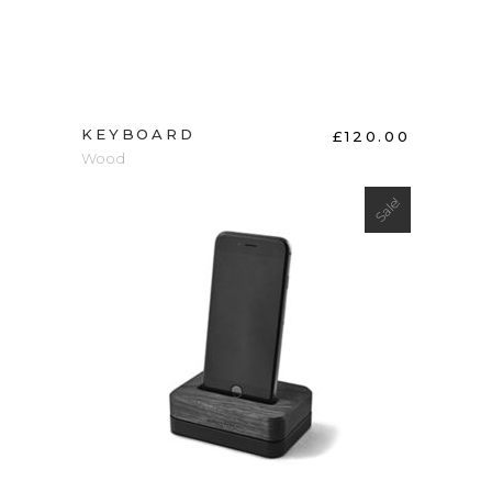
KEYBOARD
£
120.00
Wood
Sale!
ADD TO CART