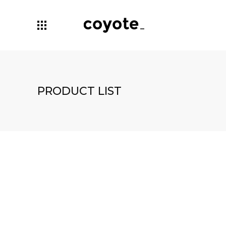
PRODUCT LIST