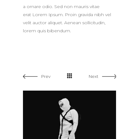
a ornare odio. Sed non mauris vitae
erat Lorem Ipsum. Proin gravida nibh vel
velit auctor aliquet. Aenean sollicitudin,
lorem quis bibendum.
Prev
Next
ADD TO CART