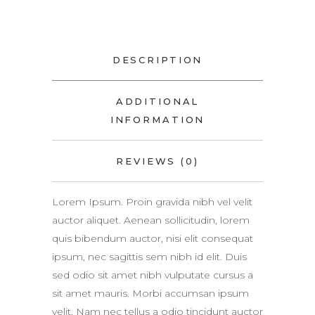
DESCRIPTION
ADDITIONAL
INFORMATION
REVIEWS (0)
Lorem Ipsum. Proin gravida nibh vel velit
auctor aliquet. Aenean sollicitudin, lorem
quis bibendum auctor, nisi elit consequat
ipsum, nec sagittis sem nibh id elit. Duis
sed odio sit amet nibh vulputate cursus a
sit amet mauris. Morbi accumsan ipsum
velit. Nam nec tellus a odio tincidunt auctor