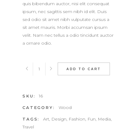
quis bibendum auctor, nisi elit consequat
ipsum, nec sagittis sem nibh id elit. Duis
sed odio sit amet nibh vulputate cursus a
sit amet mauris. Morbi accumsan ipsum
velit. Nam nec tellus a odio tincidunt auctor
a ornare odio.
Pad
ADD TO CART
quantity
16
SKU:
Wood
CATEGORY:
Art
,
Design
,
Fashion
,
Fun
,
Media
,
TAGS:
Travel