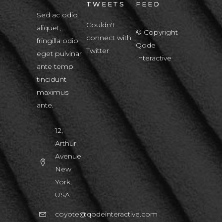
TWEETS
FEED
Sed ac odio
Couldn't
aliquet,
© Copyright
connect with
fringilla odio
Qode
Twitter
eget pulvinar
Interactive
ante temp
tincidunt
maximus
ante.
12,
Arthur
Avenue,
New
York,
USA
coyote@qodeinteractive.com