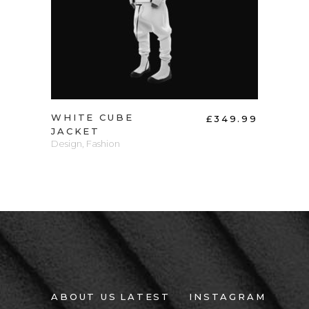
WHITE CUBE
KNI
60.00
£
349.99
JACKET
Wood
ection
Design
,
Fashion
ABOUT US
LATEST
INSTAGRAM