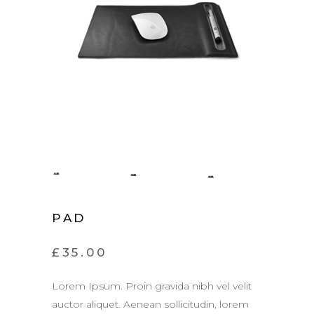
PAD
£
35.00
Lorem Ipsum. Proin gravida nibh vel velit
auctor aliquet. Aenean sollicitudin, lorem