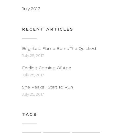
July 2017
RECENT ARTICLES
Brightest Flame Burns The Quickest
July 25, 2017
Feeling Coming Of Age
July 25, 2017
She Peaks I Start To Run
July 25, 2017
TAGS