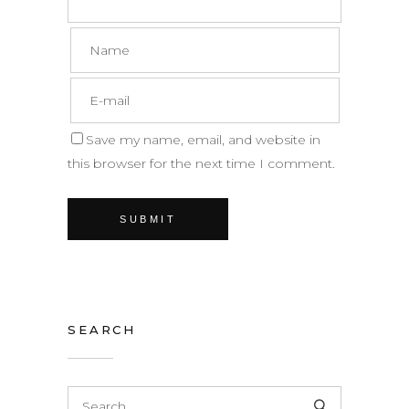
Save my name, email, and website in
this browser for the next time I comment.
SEARCH
Search