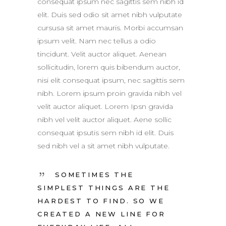
consequat ipsum nec sagittis sem nibh id
elit. Duis sed odio sit amet nibh vulputate
cursusa sit amet mauris. Morbi accumsan
ipsum velit. Nam nec tellus a odio
tincidunt. Velit auctor aliquet. Aenean
sollicitudin, lorem quis bibendum auctor,
nisi elit consequat ipsum, nec sagittis sem
nibh. Lorem ipsum proin gravida nibh vel
velit auctor aliquet. Lorem Ipsn gravida
nibh vel velit auctor aliquet. Aene sollic
consequat ipsutis sem nibh id elit. Duis
sed nibh vel a sit amet nibh vulputate.
SOMETIMES THE
SIMPLEST THINGS ARE THE
HARDEST TO FIND. SO WE
CREATED A NEW LINE FOR