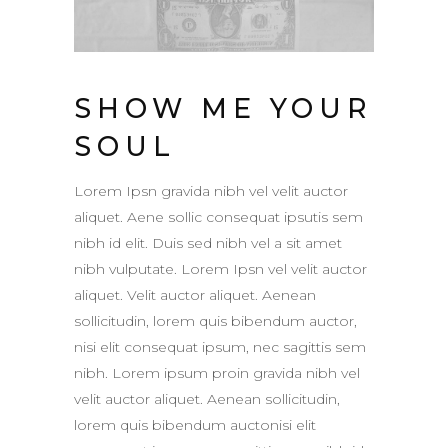
SHOW ME YOUR
SOUL
Lorem Ipsn gravida nibh vel velit auctor
aliquet. Aene sollic consequat ipsutis sem
nibh id elit. Duis sed nibh vel a sit amet
nibh vulputate. Lorem Ipsn vel velit auctor
aliquet. Velit auctor aliquet. Aenean
sollicitudin, lorem quis bibendum auctor,
nisi elit consequat ipsum, nec sagittis sem
nibh. Lorem ipsum proin gravida nibh vel
velit auctor aliquet. Aenean sollicitudin,
lorem quis bibendum auctonisi elit