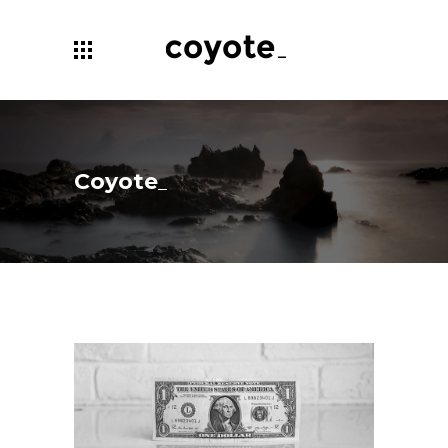
Coyote