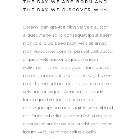
THE DAY WE ARE BORN AND
THE DAY WE DISCOVER WHY.
Lorem Ipsn gravida nibh vel velit auctor
aliquet. Aene sollic consequat ipsutis sem
nibh id elit. Duis sed nibh vel a sit amet
nibh vulputate. Lorem Ipsn vel velit auctor
aliquet. Velit auctor aliquet. Aenean
sollicitudin, lorem quis bibendum auctor,
nisi elit consequat ipsum, nec sagittis sem
nibh. Lorem ipsum proin gravida nibh vel
velit auctor aliquet. Aenean sollicitudin,
lorem quis bibendum auctonisi elit
consequat ipsum nec sagittis sem nibh id
elit. Duis sed odio sit amet nibh vulputate
cursusa sit amet mauris. Morbi accumsan
ipsum velit. Nam nec tellus a odio