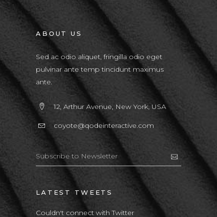
ABOUT US
Sed ac odio aliquet, fringilla odio eget
pulvinar ante temp tincidunt maximus
ante.
12, Arthur Avenue, New York, USA
coyote@qodeinteractive.com
LATEST TWEETS
Couldn't connect with Twitter