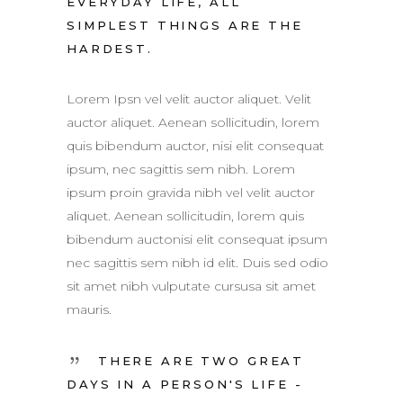
EVERYDAY LIFE, ALL
SIMPLEST THINGS ARE THE
HARDEST.
Lorem Ipsn vel velit auctor aliquet. Velit
auctor aliquet. Aenean sollicitudin, lorem
quis bibendum auctor, nisi elit consequat
ipsum, nec sagittis sem nibh. Lorem
ipsum proin gravida nibh vel velit auctor
aliquet. Aenean sollicitudin, lorem quis
bibendum auctonisi elit consequat ipsum
nec sagittis sem nibh id elit. Duis sed odio
sit amet nibh vulputate cursusa sit amet
mauris.
THERE ARE TWO GREAT
DAYS IN A PERSON'S LIFE -