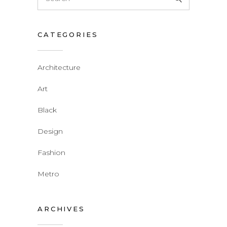
for:
CATEGORIES
Architecture
Art
Black
Design
Fashion
Metro
ARCHIVES