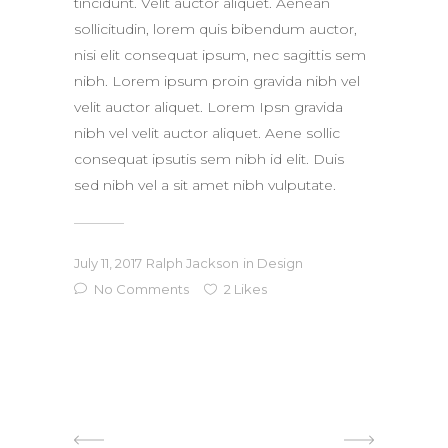
tincidunt. Velit auctor aliquet. Aenean
sollicitudin, lorem quis bibendum auctor,
nisi elit consequat ipsum, nec sagittis sem
nibh. Lorem ipsum proin gravida nibh vel
velit auctor aliquet. Lorem Ipsn gravida
nibh vel velit auctor aliquet. Aene sollic
consequat ipsutis sem nibh id elit. Duis
sed nibh vel a sit amet nibh vulputate.
July 11, 2017
Ralph Jackson
in
Design
No Comments
2
Likes