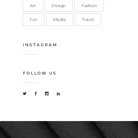
Art
Design
Fashion
Fun
Media
Travel
INSTAGRAM
FOLLOW US