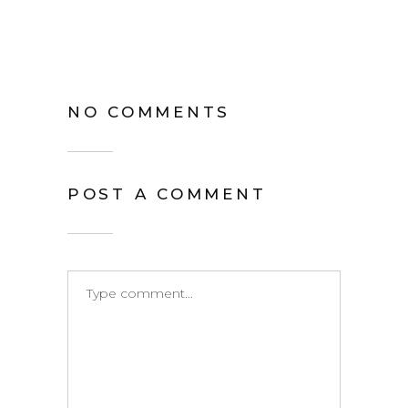
NO COMMENTS
POST A COMMENT