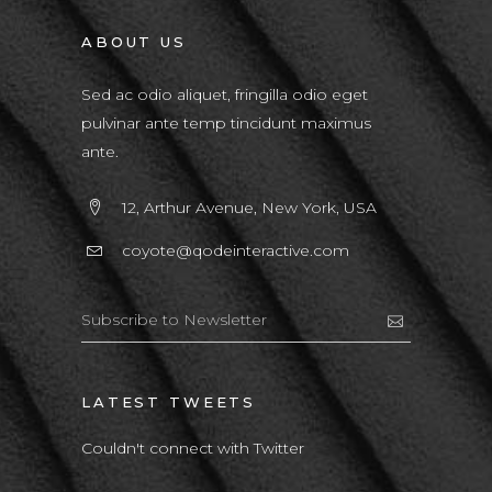
ABOUT US
Sed ac odio aliquet, fringilla odio eget
pulvinar ante temp tincidunt maximus
ante.
12, Arthur Avenue, New York, USA
coyote@qodeinteractive.com
LATEST TWEETS
Couldn't connect with Twitter