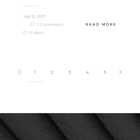
July 12, 2017
0
Comments
READ MORE
0
Likes
1
2
3
4
5