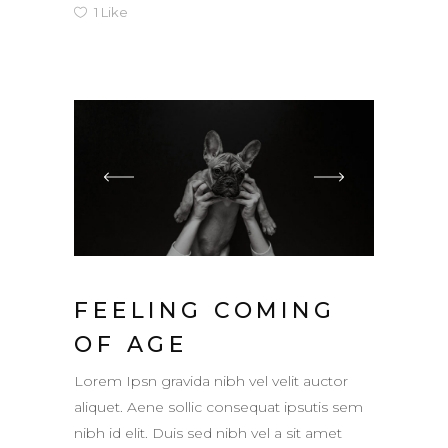
1
Like
FEELING COMING
OF AGE
Lorem Ipsn gravida nibh vel velit auctor
aliquet. Aene sollic consequat ipsutis sem
nibh id elit. Duis sed nibh vel a sit amet