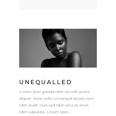
UNEQUALLED
Lorem Ipsn gravida nibh vel velit auctor
aliquet. Aene sollic consequat ipsutis sem
nibh id elit. Duis sed nibh vel a sit amet
nibh vulputate. Lorem Ipsn...