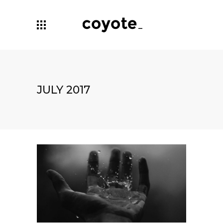
JULY 2017