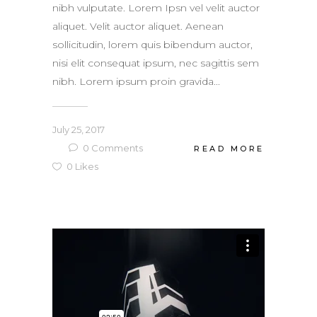
nibh vulputate. Lorem Ipsn vel velit auctor
aliquet. Velit auctor aliquet. Aenean
sollicitudin, lorem quis bibendum auctor,
nisi elit consequat ipsum, nec sagittis sem
nibh. Lorem ipsum proin gravida...
July 25, 2017
0
Comments
READ MORE
0
Likes