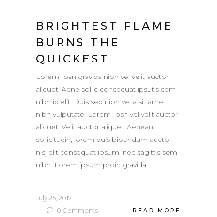
BRIGHTEST FLAME
BURNS THE
QUICKEST
Lorem Ipsn gravida nibh vel velit auctor
aliquet. Aene sollic consequat ipsutis sem
nibh id elit. Duis sed nibh vel a sit amet
nibh vulputate. Lorem Ipsn vel velit auctor
aliquet. Velit auctor aliquet. Aenean
sollicitudin, lorem quis bibendum auctor,
nisi elit consequat ipsum, nec sagittis sem
nibh. Lorem ipsum proin gravida...
July 25, 2017
0
Comments
READ MORE