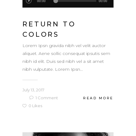
00:00
00:00
Player
RETURN TO
COLORS
Lorem Ipsn gravida nibh vel velit auctor
aliquet. Aene sollic consequat ipsutis sem
nibh id elit. Duis sed nibh vel a sit amet
nibh vulputate. Lorem Ipsn...
July 13, 2017
1
Comment
READ MORE
0
Likes