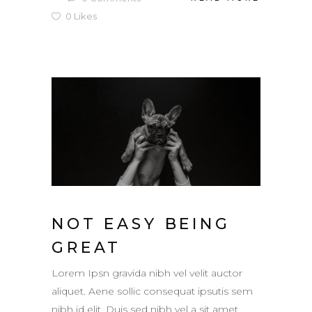
0
Likes
NOT EASY BEING
GREAT
Lorem Ipsn gravida nibh vel velit auctor
aliquet. Aene sollic consequat ipsutis sem
nibh id elit. Duis sed nibh vel a sit amet