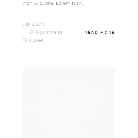
nibh vulputate. Lorem Ipsn...
July 12, 2017
0
Comments
READ MORE
0
Likes
YOU WILL FIND
WHAT YOU NEED IN
ONE OF OUR FULLY
EQUIPPED DEMOS.
EASY TO IMPORT
AND HIGHLY
CUSTOMIZABLE