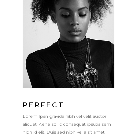
PERFECT
Lorem Ipsn gravida nibh vel velit auctor
aliquet. Aene sollic consequat ipsutis sem
nibh id elit. Duis sed nibh vel a sit amet