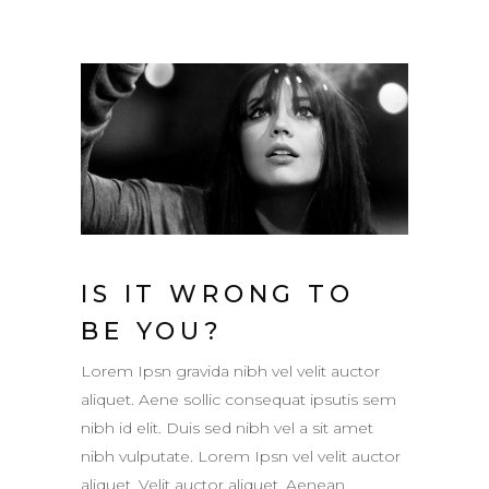
IS IT WRONG TO
BE YOU?
Lorem Ipsn gravida nibh vel velit auctor
aliquet. Aene sollic consequat ipsutis sem
nibh id elit. Duis sed nibh vel a sit amet
nibh vulputate. Lorem Ipsn vel velit auctor
aliquet. Velit auctor aliquet. Aenean