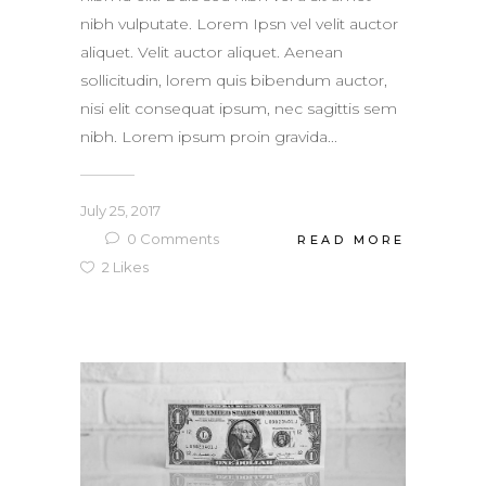
nibh vulputate. Lorem Ipsn vel velit auctor
aliquet. Velit auctor aliquet. Aenean
sollicitudin, lorem quis bibendum auctor,
nisi elit consequat ipsum, nec sagittis sem
nibh. Lorem ipsum proin gravida...
July 25, 2017
0
Comments
READ MORE
2
Likes