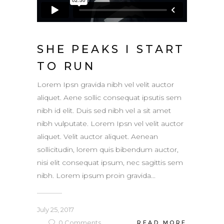
SHE PEAKS I START
TO RUN
Lorem Ipsn gravida nibh vel velit auctor
aliquet. Aene sollic consequat ipsutis sem
nibh id elit. Duis sed nibh vel a sit amet
nibh vulputate. Lorem Ipsn vel velit auctor
aliquet. Velit auctor aliquet. Aenean
sollicitudin, lorem quis bibendum auctor,
nisi elit consequat ipsum, nec sagittis sem
nibh. Lorem ipsum proin gravida...
July 25, 2017
0
Comments
READ MORE