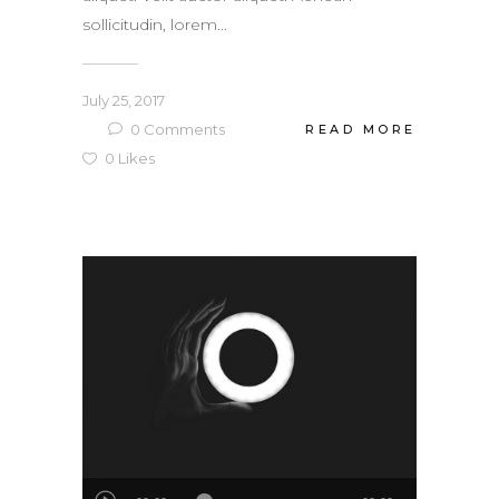
sollicitudin, lorem...
July 25, 2017
0
Comments
READ MORE
0
Likes
Audio