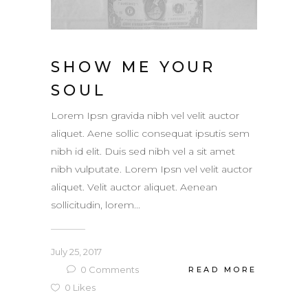
SHOW ME YOUR
SOUL
Lorem Ipsn gravida nibh vel velit auctor
aliquet. Aene sollic consequat ipsutis sem
nibh id elit. Duis sed nibh vel a sit amet
nibh vulputate. Lorem Ipsn vel velit auctor
aliquet. Velit auctor aliquet. Aenean
sollicitudin, lorem...
July 25, 2017
0
Comments
READ MORE
0
Likes