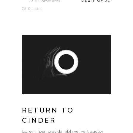
0
Comments
READ MORE
0
Likes
RETURN TO
CINDER
Lorem Ipsn gravida nibh vel velit auctor