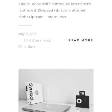
aliquet. Aene sollic consequat ipsutis sem
nibh id elit. Duis sed nibh vel a sit amet
nibh vulputate. Lorem Ipsn...
July 12, 2017
0
Comments
READ MORE
0
Likes