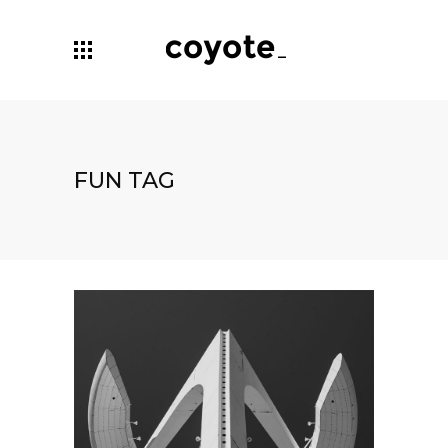
FUN TAG