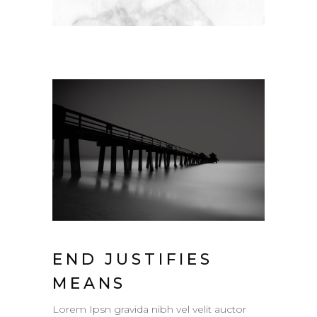
END JUSTIFIES
MEANS
Lorem Ipsn gravida nibh vel velit auctor