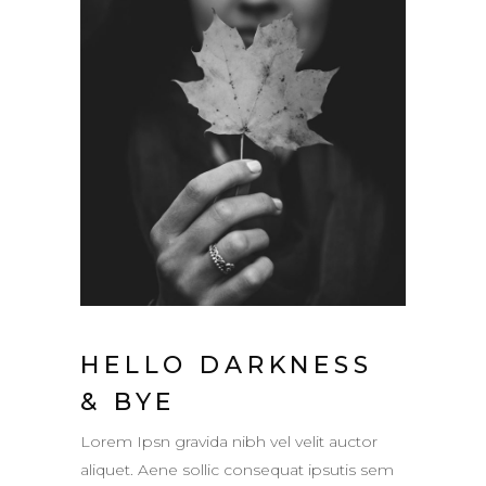
HELLO DARKNESS
& BYE
Lorem Ipsn gravida nibh vel velit auctor
aliquet. Aene sollic consequat ipsutis sem