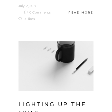
July 12, 2017
0
Comments
READ MORE
0
Likes
LIGHTING UP THE