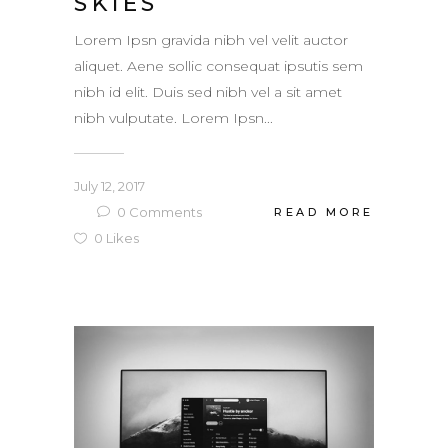
SKIES
Lorem Ipsn gravida nibh vel velit auctor
aliquet. Aene sollic consequat ipsutis sem
nibh id elit. Duis sed nibh vel a sit amet
nibh vulputate. Lorem Ipsn...
July 12, 2017
0
Comments
READ MORE
0
Likes