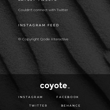
Couldn't connect with Twitter
INSTAGRAM FEED
© Copyright Qode Interactive
INSTAGRAM
FACEBOOK
TWITTER
BEHANCE