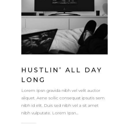
HUSTLIN’ ALL DAY
LONG
Lorem Ipsn gravida nibh vel velit auctor
aliquet. Aene sollic consequat ipsutis sem
nibh id elit. Duis sed nibh vel a sit amet
nibh vulputate. Lorem Ipsn...