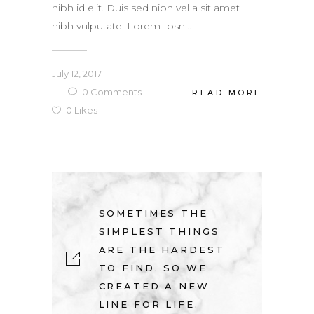
nibh id elit. Duis sed nibh vel a sit amet
nibh vulputate. Lorem Ipsn...
July 12, 2017
0
Comments
READ MORE
0
Likes
SOMETIMES THE
SIMPLEST THINGS
ARE THE HARDEST
TO FIND. SO WE
CREATED A NEW
LINE FOR LIFE.