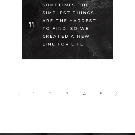
SOMETIMES THE
SIMPLEST THINGS
ARE THE HARDEST
TO FIND. SO WE
CREATED A NEW
LINE FOR LIFE.
1
2
3
4
5