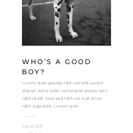
WHO’S A GOOD
BOY?
Lorem Ipsn gravida nibh vel velit auctor
aliquet. Aene sollic consequat ipsutis sem
nibh id elit. Duis sed nibh vel a sit amet
nibh vulputate. Lorem Ipsn...
July 12, 2017