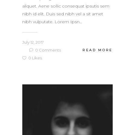
aliquet. Aene sollic consequat ipsutis sem
nibh id elit. Duis sed nibh vel a sit amet
nibh vulputate. Lorem Ipsn...
July 12, 2017
0
Comments
READ MORE
0
Likes