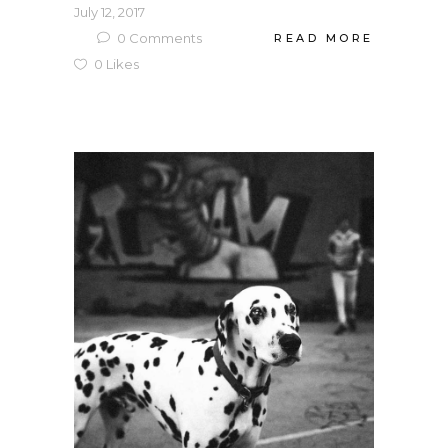
July 12, 2017
0
Comments
READ MORE
0
Likes