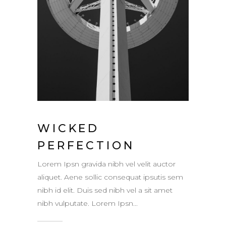
WICKED
PERFECTION
Lorem Ipsn gravida nibh vel velit auctor
aliquet. Aene sollic consequat ipsutis sem
nibh id elit. Duis sed nibh vel a sit amet
nibh vulputate. Lorem Ipsn...