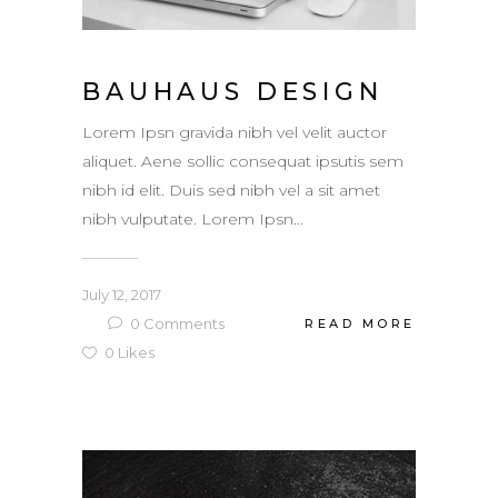
BAUHAUS DESIGN
Lorem Ipsn gravida nibh vel velit auctor
aliquet. Aene sollic consequat ipsutis sem
nibh id elit. Duis sed nibh vel a sit amet
nibh vulputate. Lorem Ipsn...
July 12, 2017
0
Comments
READ MORE
0
Likes