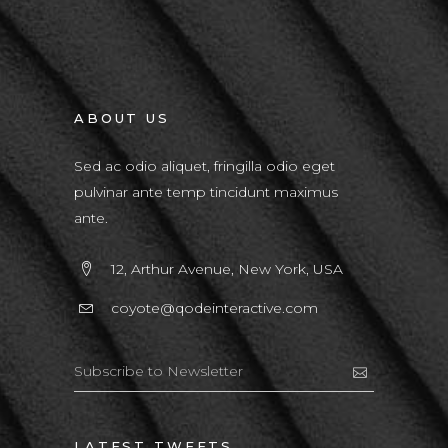
ABOUT US
Sed ac odio aliquet, fringilla odio eget
pulvinar ante temp tincidunt maximus
ante.
12, Arthur Avenue, New York, USA
coyote@qodeinteractive.com
LATEST TWEETS