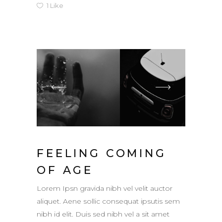
1
Like
FEELING COMING
OF AGE
Lorem Ipsn gravida nibh vel velit auctor
aliquet. Aene sollic consequat ipsutis sem
nibh id elit. Duis sed nibh vel a sit amet