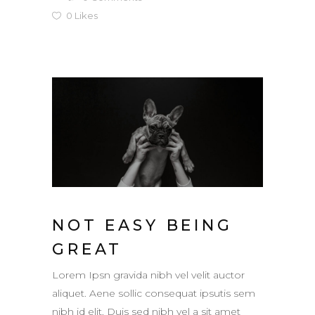
0
Likes
NOT EASY BEING
GREAT
Lorem Ipsn gravida nibh vel velit auctor
aliquet. Aene sollic consequat ipsutis sem
nibh id elit. Duis sed nibh vel a sit amet