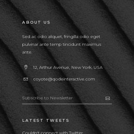
ABOUT US
Sed ac odio aliquet, fringilla odio eget
pulvinar ante temp tincidunt maximus
ante.
12, Arthur Avenue, New York, USA
coyote@qodeinteractive.com
LATEST TWEETS
Couldn't connect with Twitter