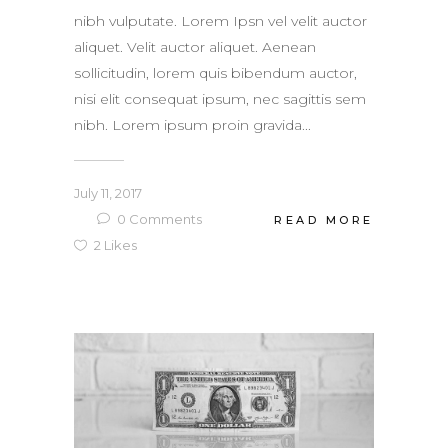
nibh vulputate. Lorem Ipsn vel velit auctor
aliquet. Velit auctor aliquet. Aenean
sollicitudin, lorem quis bibendum auctor,
nisi elit consequat ipsum, nec sagittis sem
nibh. Lorem ipsum proin gravida...
July 11, 2017
0
Comments
READ MORE
2
Likes