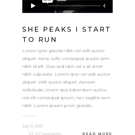
SHE PEAKS I START
TO RUN
Lorem Ipsn gravida nibh vel velit auctor
aliquet. Aene sollic consequat ipsutis sem
nibh id elit. Duis sed nibh vel a sit amet
nibh vulputate. Lorem Ipsn vel velit auctor
aliquet. Velit auctor aliquet. Aenean
sollicitudin, lorem quis bibendum auctor,
nisi elit consequat ipsum, nec sagittis sem
nibh. Lorem ipsum proin gravida...
July 11, 2017
0
Comments
READ MORE