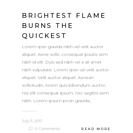
BRIGHTEST FLAME
BURNS THE
QUICKEST
Lorem Ipsn gravida nibh vel velit auctor
aliquet. Aene sollic consequat ipsutis sem
nibh id elit. Duis sed nibh vel a sit amet
nibh vulputate. Lorem Ipsn vel velit auctor
aliquet. Velit auctor aliquet. Aenean
sollicitudin, lorem quis bibendum auctor,
nisi elit consequat ipsum, nec sagittis sem
nibh. Lorem ipsum proin gravida...
July 11, 2017
0
Comments
READ MORE