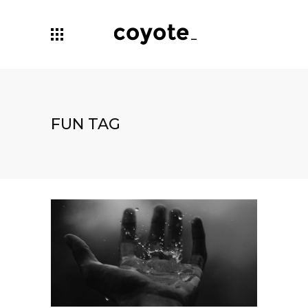
FUN TAG