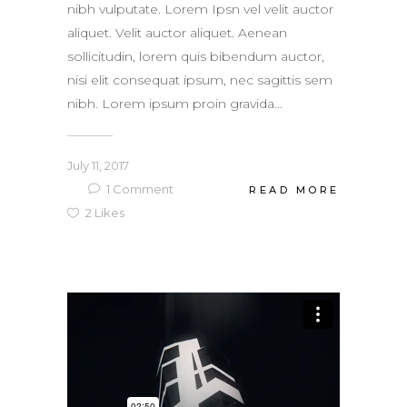
nibh vulputate. Lorem Ipsn vel velit auctor
aliquet. Velit auctor aliquet. Aenean
sollicitudin, lorem quis bibendum auctor,
nisi elit consequat ipsum, nec sagittis sem
nibh. Lorem ipsum proin gravida...
July 11, 2017
1
Comment
READ MORE
2
Likes