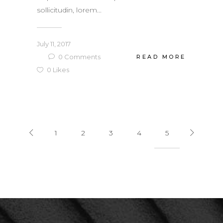
sollicitudin, lorem...
July 11, 2017
0
Comments
READ MORE
0
Likes
1
2
3
4
5