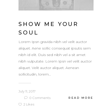
SHOW ME YOUR
SOUL
Lorem Ipsn gravida nibh vel velit auctor
aliquet. Aene sollic consequat ipsutis sem
nibh id elit. Duis sed nibh vel a sit amet
nibh vulputate. Lorem Ipsn vel velit auctor
aliquet. Velit auctor aliquet. Aenean
sollicitudin, lorem...
July 11, 2017
0
Comments
READ MORE
2
Likes