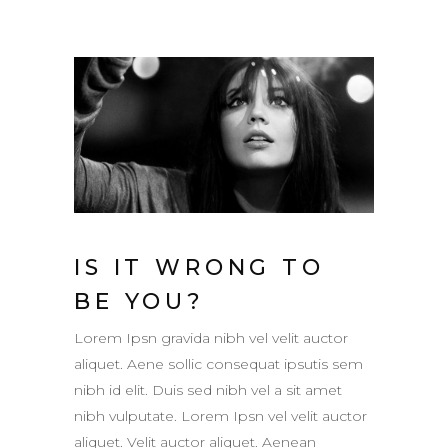
IS IT WRONG TO
BE YOU?
Lorem Ipsn gravida nibh vel velit auctor
aliquet. Aene sollic consequat ipsutis sem
nibh id elit. Duis sed nibh vel a sit amet
nibh vulputate. Lorem Ipsn vel velit auctor
aliquet. Velit auctor aliquet. Aenean