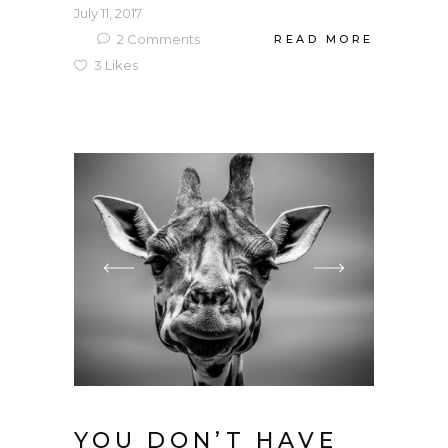
July 11, 2017
2
Comments
READ MORE
3
Likes
YOU DON’T HAVE