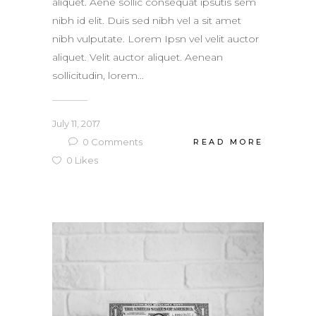
aliquet. Aene sollic consequat ipsutis sem
nibh id elit. Duis sed nibh vel a sit amet
nibh vulputate. Lorem Ipsn vel velit auctor
aliquet. Velit auctor aliquet. Aenean
sollicitudin, lorem...
July 11, 2017
0
Comments
READ MORE
0
Likes