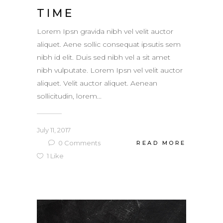
TIME
Lorem Ipsn gravida nibh vel velit auctor
aliquet. Aene sollic consequat ipsutis sem
nibh id elit. Duis sed nibh vel a sit amet
nibh vulputate. Lorem Ipsn vel velit auctor
aliquet. Velit auctor aliquet. Aenean
sollicitudin, lorem...
July 11, 2017
0
Comments
READ MORE
1
Like