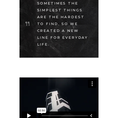
SOMETIMES THE
SIMPLEST THINGS
ARE THE HARDEST
TO FIND. SO WE
CREATED A NEW
LINE FOR EVERYDAY
LIFE.