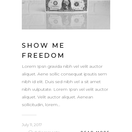
SHOW ME
FREEDOM
Lorem Ipsn gravida nibh vel velit auctor
aliquet. Aene sollic consequat ipsutis sem
nibh id elit. Duis sed nibh vel a sit amet
nibh vulputate. Lorem Ipsn vel velit auctor
aliquet. Velit auctor aliquet. Aenean
sollicitudin, lorem...
July 11, 2017