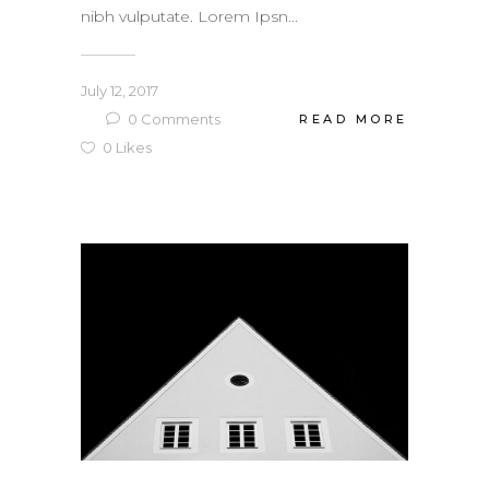
nibh vulputate. Lorem Ipsn...
July 12, 2017
0
Comments
READ MORE
0
Likes