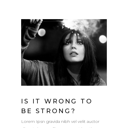
IS IT WRONG TO
BE STRONG?
Lorem Ipsn gravida nibh vel velit auctor