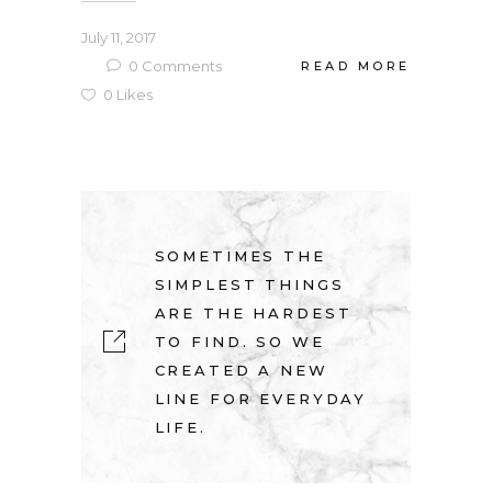
July 11, 2017
0
Comments
READ MORE
0
Likes
SOMETIMES THE
SIMPLEST THINGS
ARE THE HARDEST
TO FIND. SO WE
CREATED A NEW
LINE FOR EVERYDAY
LIFE.