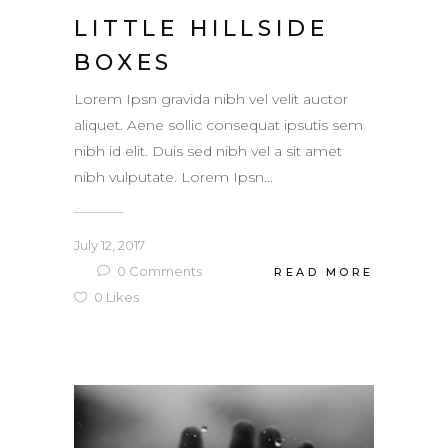
LITTLE HILLSIDE
BOXES
Lorem Ipsn gravida nibh vel velit auctor
aliquet. Aene sollic consequat ipsutis sem
nibh id elit. Duis sed nibh vel a sit amet
nibh vulputate. Lorem Ipsn...
July 12, 2017
0
Comments
READ MORE
0
Likes