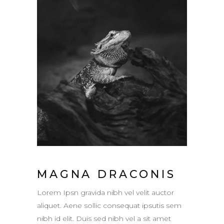
MAGNA DRACONIS
Lorem Ipsn gravida nibh vel velit auctor
aliquet. Aene sollic consequat ipsutis sem
nibh id elit. Duis sed nibh vel a sit amet