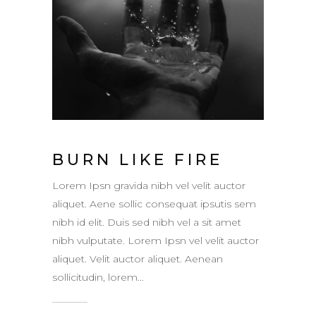
BURN LIKE FIRE
Lorem Ipsn gravida nibh vel velit auctor
aliquet. Aene sollic consequat ipsutis sem
nibh id elit. Duis sed nibh vel a sit amet
nibh vulputate. Lorem Ipsn vel velit auctor
aliquet. Velit auctor aliquet. Aenean
sollicitudin, lorem...