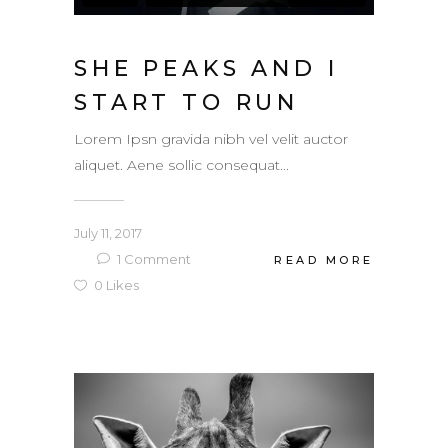
SHE PEAKS AND I
START TO RUN
Lorem Ipsn gravida nibh vel velit auctor
aliquet. Aene sollic consequat...
July 11, 2017
1
Comment
READ MORE
0
Likes