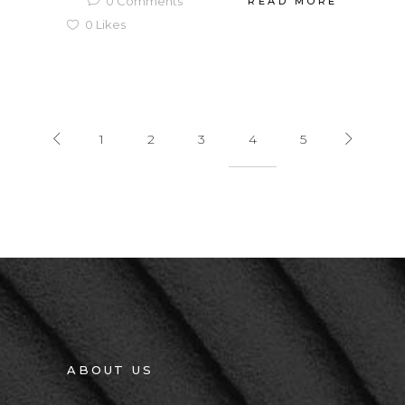
0
Comments
READ MORE
0
Likes
1
2
3
4
5
ABOUT US