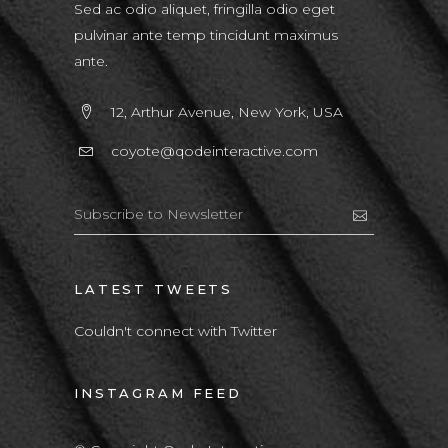
Sed ac odio aliquet, fringilla odio eget
pulvinar ante temp tincidunt maximus
ante.
12, Arthur Avenue, New York, USA
coyote@qodeinteractive.com
LATEST TWEETS
Couldn't connect with Twitter
INSTAGRAM FEED