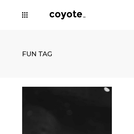
FUN TAG