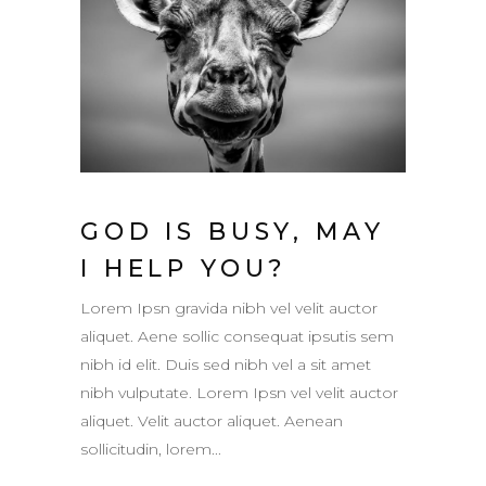
GOD IS BUSY, MAY
I HELP YOU?
Lorem Ipsn gravida nibh vel velit auctor
aliquet. Aene sollic consequat ipsutis sem
nibh id elit. Duis sed nibh vel a sit amet
nibh vulputate. Lorem Ipsn vel velit auctor
aliquet. Velit auctor aliquet. Aenean
sollicitudin, lorem...